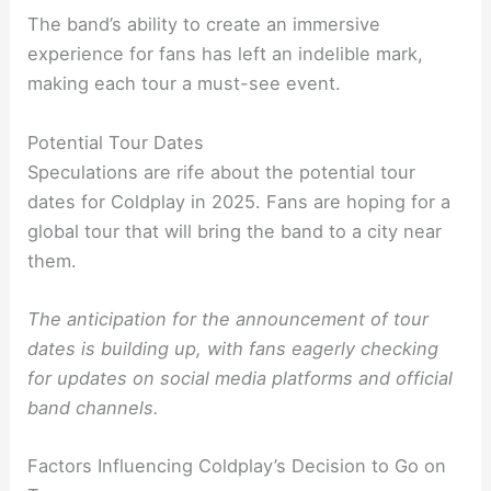
The band’s ability to create an immersive
experience for fans has left an indelible mark,
making each tour a must-see event.
Potential Tour Dates
Speculations are rife about the potential tour
dates for Coldplay in 2025. Fans are hoping for a
global tour that will bring the band to a city near
them.
The anticipation for the announcement of tour
dates is building up, with fans eagerly checking
for updates on social media platforms and official
band channels.
Factors Influencing Coldplay’s Decision to Go on