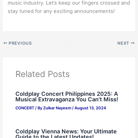
music industry. Let’s keep our fingers crossed and
stay tuned for any exciting announcements!
PREVIOUS
NEXT
Related Posts
Coldplay Concert Philippines 2025: A
Musical Extravaganza You Can’t Miss!
CONCERT
/ By
Zulkar Nayeem
/
August 13, 2024
Coldplay Vienna News: Your Ultimate
Guide to the Latest Updates!