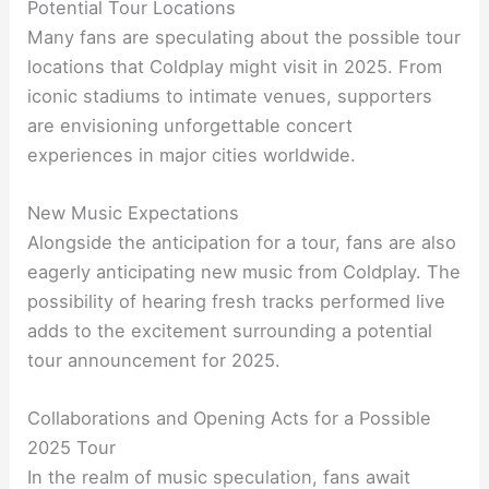
Potential Tour Locations
Many fans are speculating about the possible tour
locations that Coldplay might visit in 2025. From
iconic stadiums to intimate venues, supporters
are envisioning unforgettable concert
experiences in major cities worldwide.
New Music Expectations
Alongside the anticipation for a tour, fans are also
eagerly anticipating new music from Coldplay. The
possibility of hearing fresh tracks performed live
adds to the excitement surrounding a potential
tour announcement for 2025.
Collaborations and Opening Acts for a Possible
2025 Tour
In the realm of music speculation, fans await