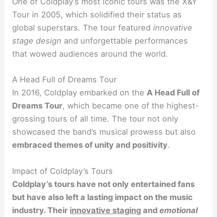
One of Coldplay’s most iconic tours was the X&Y
Tour in 2005, which solidified their status as
global superstars. The tour featured
innovative
stage design
and unforgettable performances
that wowed audiences around the world.
A Head Full of Dreams Tour
In 2016, Coldplay embarked on the
A Head Full of
Dreams Tour
, which became one of the highest-
grossing tours of all time. The tour not only
showcased the band’s musical prowess but also
embraced themes of unity and positivity
.
Impact of Coldplay’s Tours
Coldplay’s tours have not only entertained fans
but have also left a lasting impact on the music
industry. Their
innovative staging
and
emotional