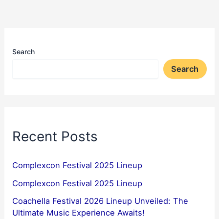
Search
Search
Recent Posts
Complexcon Festival 2025 Lineup
Complexcon Festival 2025 Lineup
Coachella Festival 2026 Lineup Unveiled: The
Ultimate Music Experience Awaits!