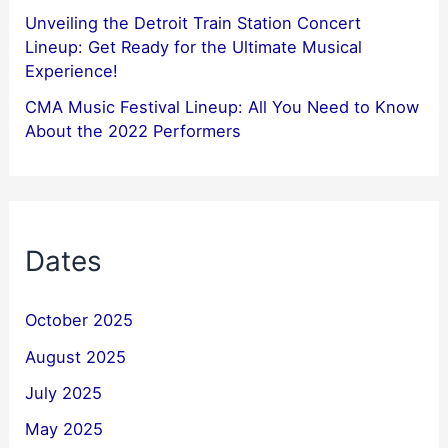
Unveiling the Detroit Train Station Concert
Lineup: Get Ready for the Ultimate Musical
Experience!
CMA Music Festival Lineup: All You Need to Know
About the 2022 Performers
Dates
October 2025
August 2025
July 2025
May 2025