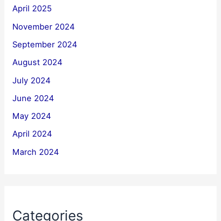
April 2025
November 2024
September 2024
August 2024
July 2024
June 2024
May 2024
April 2024
March 2024
Categories