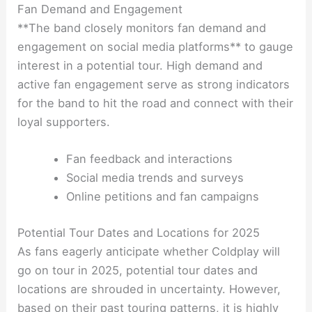
Fan Demand and Engagement
**The band closely monitors fan demand and
engagement on social media platforms** to gauge
interest in a potential tour. High demand and
active fan engagement serve as strong indicators
for the band to hit the road and connect with their
loyal supporters.
Fan feedback and interactions
Social media trends and surveys
Online petitions and fan campaigns
Potential Tour Dates and Locations for 2025
As fans eagerly anticipate whether Coldplay will
go on tour in 2025, potential tour dates and
locations are shrouded in uncertainty. However,
based on their past touring patterns, it is highly