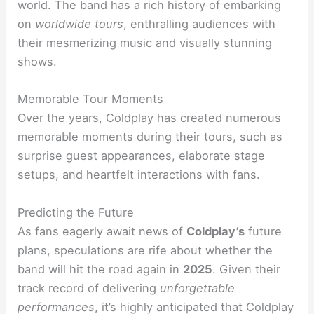
world. The band has a rich history of embarking
on
worldwide tours
, enthralling audiences with
their mesmerizing music and visually stunning
shows.
Memorable Tour Moments
Over the years, Coldplay has created numerous
memorable moments
during their tours, such as
surprise guest appearances, elaborate stage
setups, and heartfelt interactions with fans.
Predicting the Future
As fans eagerly await news of
Coldplay’s
future
plans, speculations are rife about whether the
band will hit the road again in
2025
. Given their
track record of delivering
unforgettable
performances
, it’s highly anticipated that Coldplay