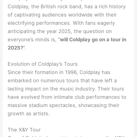
Coldplay, the British rock band, has a rich history
of captivating audiences worldwide with their
electrifying performances. With fans eagerly
anticipating the year 2025, the question on
everyone’s minds is, “
will Coldplay go on a tour in
2025?
“.
Evolution of Coldplay’s Tours
Since their formation in 1996, Coldplay has
embarked on numerous tours that have left a
lasting impact on the music industry. Their tours
have evolved from intimate club performances to
massive stadium spectacles, showcasing their
growth as artists.
The X&Y Tour