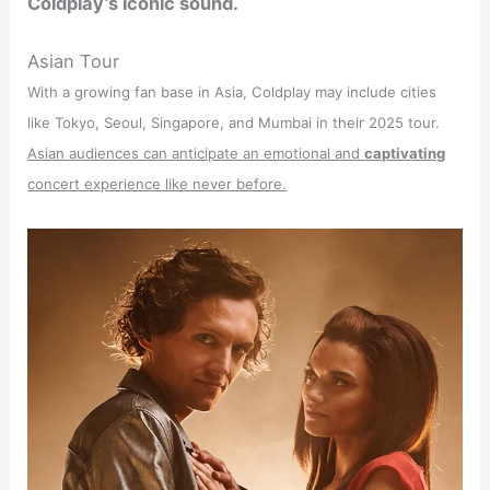
Coldplay’s iconic sound.
Asian Tour
With a growing fan base in Asia, Coldplay may include cities
like Tokyo, Seoul, Singapore, and Mumbai in their 2025 tour.
Asian audiences can anticipate an emotional and
captivating
concert experience like never before.