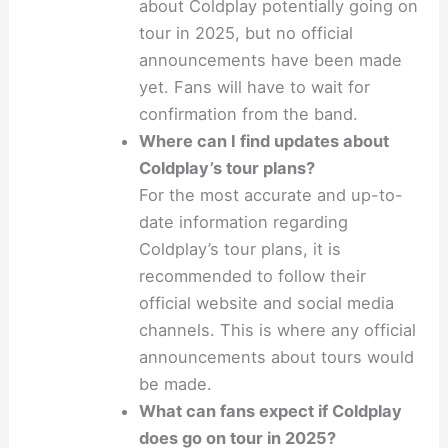
about Coldplay potentially going on
tour in 2025, but no official
announcements have been made
yet. Fans will have to wait for
confirmation from the band.
Where can I find updates about
Coldplay’s tour plans?
For the most accurate and up-to-
date information regarding
Coldplay’s tour plans, it is
recommended to follow their
official website and social media
channels. This is where any official
announcements about tours would
be made.
What can fans expect if Coldplay
does go on tour in 2025?