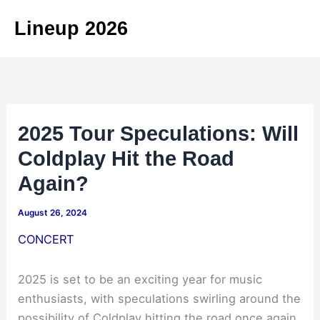
Skip
Lineup 2026
to
content
2025 Tour Speculations: Will
Coldplay Hit the Road
Again?
August 26, 2024
CONCERT
2025 is set to be an exciting year for music
enthusiasts, with speculations swirling around the
possibility of Coldplay hitting the road once again