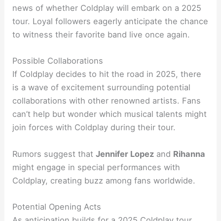
news of whether Coldplay will embark on a 2025
tour. Loyal followers eagerly anticipate the chance
to witness their favorite band live once again.
Possible Collaborations
If Coldplay decides to hit the road in 2025, there
is a wave of excitement surrounding potential
collaborations with other renowned artists. Fans
can’t help but wonder which musical talents might
join forces with Coldplay during their tour.
Rumors suggest that
Jennifer Lopez
and
Rihanna
might engage in special performances with
Coldplay, creating buzz among fans worldwide.
Potential Opening Acts
As anticipation builds for a 2025 Coldplay tour,