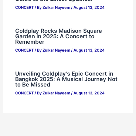
CONCERT
/ By
Zulkar Nayeem
/
August 13, 2024
Coldplay Rocks Madison Square
Garden in 2025: A Concert to
Remember
CONCERT
/ By
Zulkar Nayeem
/
August 13, 2024
Unveiling Coldplay’s Epic Concert in
Bangkok 2025: A Musical Journey Not
to Be Missed
CONCERT
/ By
Zulkar Nayeem
/
August 13, 2024