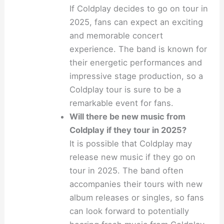
If Coldplay decides to go on tour in
2025, fans can expect an exciting
and memorable concert
experience. The band is known for
their energetic performances and
impressive stage production, so a
Coldplay tour is sure to be a
remarkable event for fans.
Will there be new music from
Coldplay if they tour in 2025?
It is possible that Coldplay may
release new music if they go on
tour in 2025. The band often
accompanies their tours with new
album releases or singles, so fans
can look forward to potentially