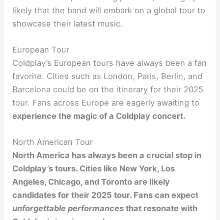
likely that the band will embark on a global tour to
showcase their latest music.
European Tour
Coldplay’s European tours have always been a fan
favorite. Cities such as London, Paris, Berlin, and
Barcelona could be on the itinerary for their 2025
tour. Fans across Europe are eagerly awaiting to
experience the magic
of a Coldplay concert.
North American Tour
North America has always been a crucial stop in
Coldplay’s tours. Cities like New York, Los
Angeles, Chicago, and Toronto are likely
candidates for their 2025 tour. Fans can expect
unforgettable performances
that resonate with