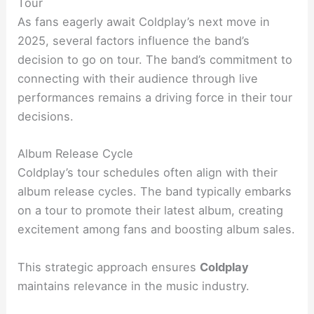
Tour
As fans eagerly await Coldplay’s next move in
2025, several factors influence the band’s
decision to go on tour. The band’s commitment to
connecting with their audience through live
performances remains a driving force in their tour
decisions.
Album Release Cycle
Coldplay’s tour schedules often align with their
album release cycles. The band typically embarks
on a tour to promote their latest album, creating
excitement among fans and boosting album sales.
This strategic approach ensures
Coldplay
maintains relevance in the music industry.