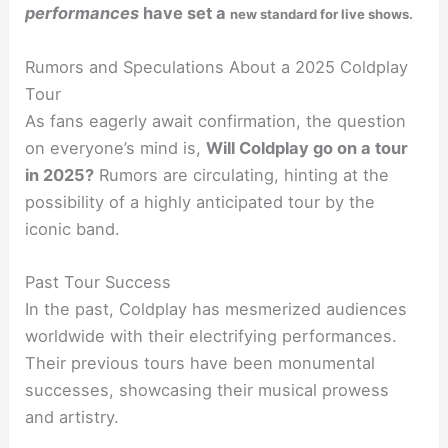
performances
have set a
new standard for live shows.
Rumors and Speculations About a 2025 Coldplay
Tour
As fans eagerly await confirmation, the question
on everyone’s mind is,
Will Coldplay go on a tour
in 2025?
Rumors are circulating, hinting at the
possibility of a highly anticipated tour by the
iconic band.
Past Tour Success
In the past, Coldplay has mesmerized audiences
worldwide with their electrifying performances.
Their previous tours have been monumental
successes, showcasing their musical prowess
and artistry.