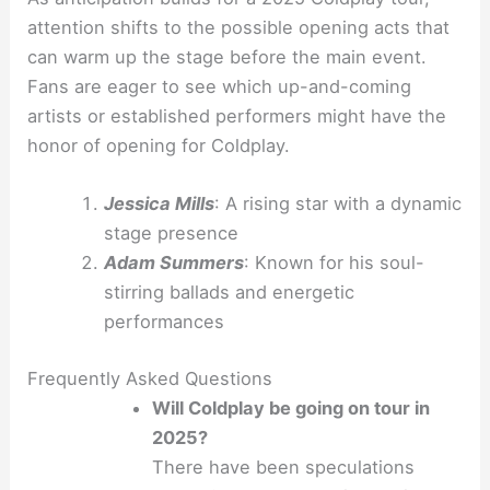
attention shifts to the possible opening acts that
can warm up the stage before the main event.
Fans are eager to see which up-and-coming
artists or established performers might have the
honor of opening for Coldplay.
Jessica Mills
: A rising star with a dynamic
stage presence
Adam Summers
: Known for his soul-
stirring ballads and energetic
performances
Frequently Asked Questions
Will Coldplay be going on tour in
2025?
There have been speculations