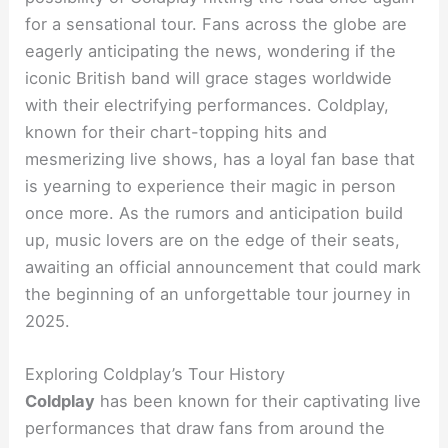
for a sensational tour. Fans across the globe are
eagerly anticipating the news, wondering if the
iconic British band will grace stages worldwide
with their electrifying performances. Coldplay,
known for their chart-topping hits and
mesmerizing live shows, has a loyal fan base that
is yearning to experience their magic in person
once more. As the rumors and anticipation build
up, music lovers are on the edge of their seats,
awaiting an official announcement that could mark
the beginning of an unforgettable tour journey in
2025.
Exploring Coldplay’s Tour History
Coldplay
has been known for their captivating live
performances that draw fans from around the