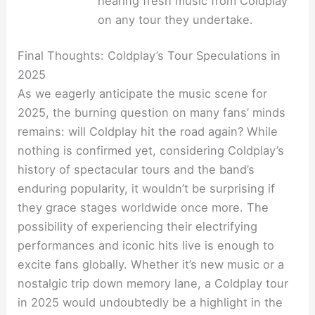
hearing fresh music from Coldplay
on any tour they undertake.
Final Thoughts: Coldplay’s Tour Speculations in
2025
As we eagerly anticipate the music scene for
2025, the burning question on many fans’ minds
remains: will Coldplay hit the road again? While
nothing is confirmed yet, considering Coldplay’s
history of spectacular tours and the band’s
enduring popularity, it wouldn’t be surprising if
they grace stages worldwide once more. The
possibility of experiencing their electrifying
performances and iconic hits live is enough to
excite fans globally. Whether it’s new music or a
nostalgic trip down memory lane, a Coldplay tour
in 2025 would undoubtedly be a highlight in the