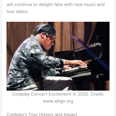
will continue to delight fans with new music and
tour dates.
Coldplay Concert Excitement in 2025. Credit:
www.wbgo.org
Coldplay’s Tour History and Impact