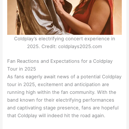
Coldplay’s electrifying concert experience in
2025. Credit: coldplays2025.com
Fan Reactions and Expectations for a Coldplay
Tour in 2025
As fans eagerly await news of a potential Coldplay
tour in 2025, excitement and anticipation are
running high within the fan community. With the
band known for their electrifying performances
and captivating stage presence, fans are hopeful
that Coldplay will indeed hit the road again.