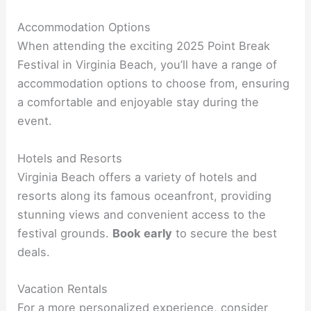
Accommodation Options
When attending the exciting 2025 Point Break
Festival in Virginia Beach, you’ll have a range of
accommodation options to choose from, ensuring
a comfortable and enjoyable stay during the
event.
Hotels and Resorts
Virginia Beach offers a variety of hotels and
resorts along its famous oceanfront, providing
stunning views and convenient access to the
festival grounds.
Book early
to secure the best
deals.
Vacation Rentals
For a more personalized experience, consider