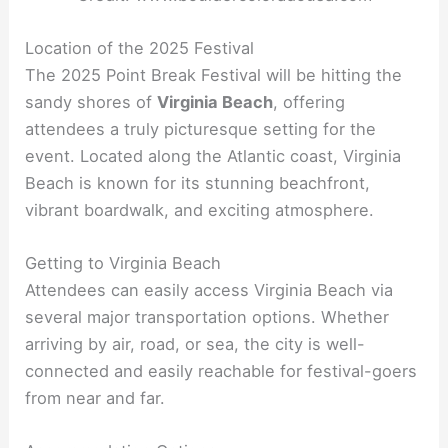
Location of the 2025 Festival
The 2025 Point Break Festival will be hitting the
sandy shores of
Virginia Beach
, offering
attendees a truly picturesque setting for the
event. Located along the Atlantic coast, Virginia
Beach is known for its stunning beachfront,
vibrant boardwalk, and exciting atmosphere.
Getting to Virginia Beach
Attendees can easily access Virginia Beach via
several major transportation options. Whether
arriving by air, road, or sea, the city is well-
connected and easily reachable for festival-goers
from near and far.