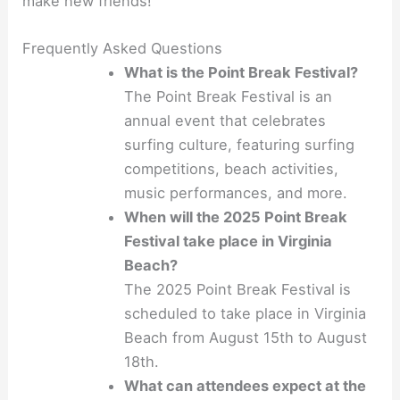
make new friends!
Frequently Asked Questions
What is the Point Break Festival?
The Point Break Festival is an
annual event that celebrates
surfing culture, featuring surfing
competitions, beach activities,
music performances, and more.
When will the 2025 Point Break
Festival take place in Virginia
Beach?
The 2025 Point Break Festival is
scheduled to take place in Virginia
Beach from August 15th to August
18th.
What can attendees expect at the