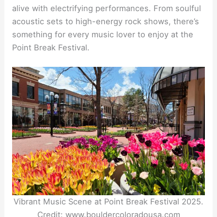
alive with electrifying performances. From soulful
acoustic sets to high-energy rock shows, there’s
something for every music lover to enjoy at the
Point Break Festival.
Vibrant Music Scene at Point Break Festival 2025.
Credit: www.bouldercoloradousa.com