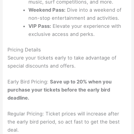
music, surf competitions, and more.
Weekend Pass:
Dive into a weekend of
non-stop entertainment and activities.
VIP Pass:
Elevate your experience with
exclusive access and perks.
Pricing Details
Secure your tickets early to take advantage of
special discounts and offers.
Early Bird Pricing:
Save up to 20% when you
purchase your tickets before the early bird
deadline.
Regular Pricing: Ticket prices will increase after
the early bird period, so act fast to get the best
deal.