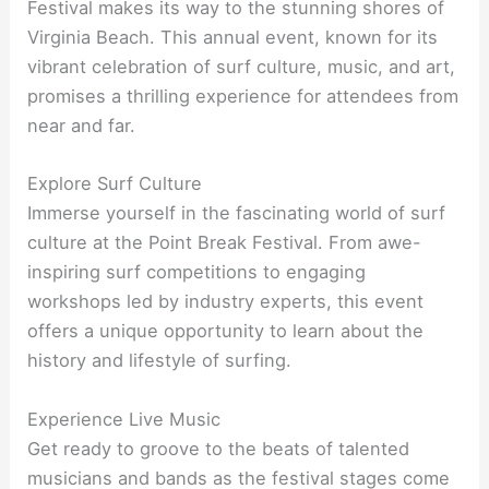
Festival makes its way to the stunning shores of
Virginia Beach. This annual event, known for its
vibrant celebration of surf culture, music, and art,
promises a thrilling experience for attendees from
near and far.
Explore Surf Culture
Immerse yourself in the fascinating world of surf
culture at the Point Break Festival. From awe-
inspiring surf competitions to engaging
workshops led by industry experts, this event
offers a unique opportunity to learn about the
history and lifestyle of surfing.
Experience Live Music
Get ready to groove to the beats of talented
musicians and bands as the festival stages come