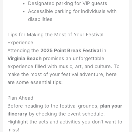
Designated parking for VIP guests
Accessible parking for individuals with
disabilities
Tips for Making the Most of Your Festival
Experience
Attending the
2025 Point Break Festival
in
Virginia Beach
promises an unforgettable
experience filled with music, art, and culture. To
make the most of your festival adventure, here
are some essential tips:
Plan Ahead
Before heading to the festival grounds,
plan your
itinerary
by checking the event schedule.
Highlight the acts and activities you don’t want to
miss!