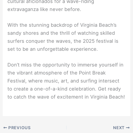
cultural aficionados for a wave-riding
extravaganza like never before.
With the stunning backdrop of Virginia Beach’s
sandy shores and the thrill of watching skilled
surfers conquer the waves, the 2025 festival is
set to be an unforgettable experience.
Don’t miss the opportunity to immerse yourself in
the vibrant atmosphere of the Point Break
Festival, where music, art, and surfing intersect
to create a one-of-a-kind celebration. Get ready
to catch the wave of excitement in Virginia Beach!
PREVIOUS
NEXT