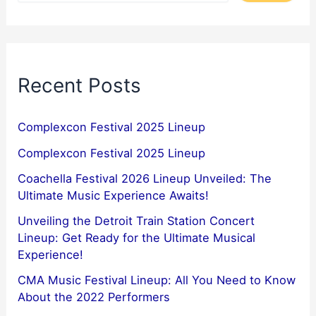
Recent Posts
Complexcon Festival 2025 Lineup
Complexcon Festival 2025 Lineup
Coachella Festival 2026 Lineup Unveiled: The
Ultimate Music Experience Awaits!
Unveiling the Detroit Train Station Concert
Lineup: Get Ready for the Ultimate Musical
Experience!
CMA Music Festival Lineup: All You Need to Know
About the 2022 Performers