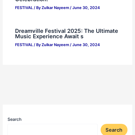
FESTIVAL
/ By
Zulkar Nayeem
/
June 30, 2024
Dreamville Festival 2025: The Ultimate
Music Experience Await s
FESTIVAL
/ By
Zulkar Nayeem
/
June 30, 2024
Search
Search