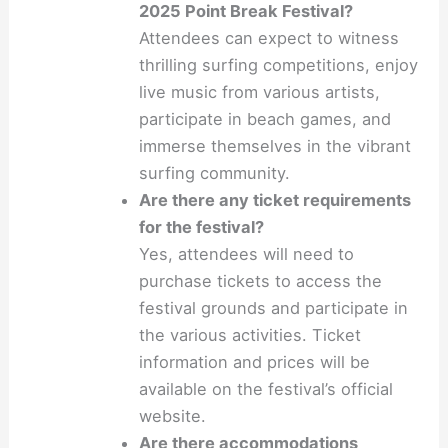
2025 Point Break Festival?
Attendees can expect to witness
thrilling surfing competitions, enjoy
live music from various artists,
participate in beach games, and
immerse themselves in the vibrant
surfing community.
Are there any ticket requirements
for the festival?
Yes, attendees will need to
purchase tickets to access the
festival grounds and participate in
the various activities. Ticket
information and prices will be
available on the festival’s official
website.
Are there accommodations