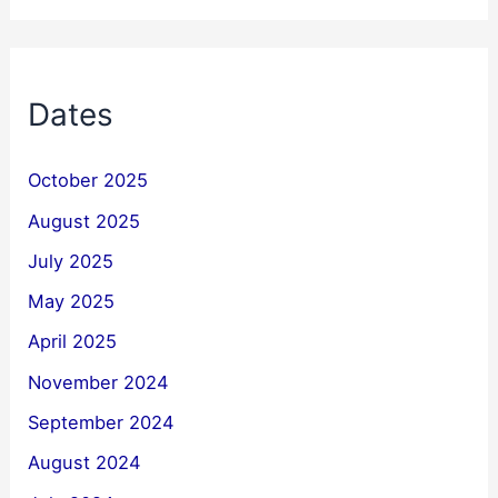
Dates
October 2025
August 2025
July 2025
May 2025
April 2025
November 2024
September 2024
August 2024