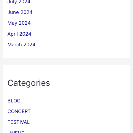
July 2024
June 2024
May 2024
April 2024
March 2024
Categories
BLOG
CONCERT
FESTIVAL
LINEUP