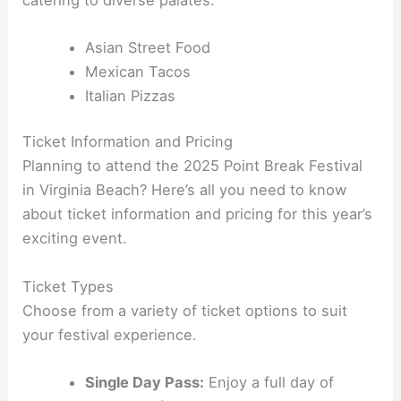
Asian Street Food
Mexican Tacos
Italian Pizzas
Ticket Information and Pricing
Planning to attend the 2025 Point Break Festival
in Virginia Beach? Here’s all you need to know
about ticket information and pricing for this year’s
exciting event.
Ticket Types
Choose from a variety of ticket options to suit
your festival experience.
Single Day Pass:
Enjoy a full day of