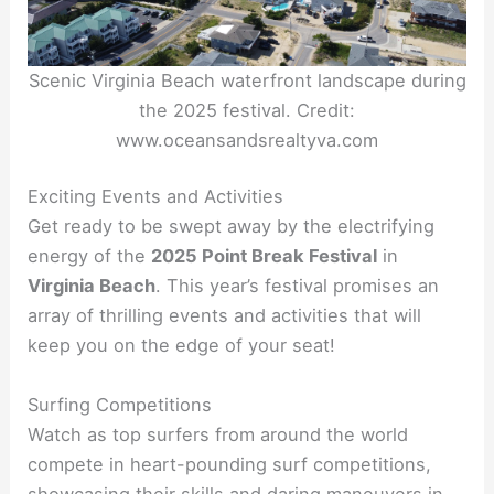
Scenic Virginia Beach waterfront landscape during
the 2025 festival. Credit:
www.oceansandsrealtyva.com
Exciting Events and Activities
Get ready to be swept away by the electrifying
energy of the
2025 Point Break Festival
in
Virginia Beach
. This year’s festival promises an
array of thrilling events and activities that will
keep you on the edge of your seat!
Surfing Competitions
Watch as top surfers from around the world
compete in heart-pounding surf competitions,
showcasing their skills and daring maneuvers in