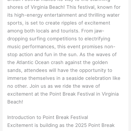
shores of Virginia Beach! This festival, known for
its high-energy entertainment and thrilling water
sports, is set to create ripples of excitement
among both locals and tourists. From jaw-
dropping surfing competitions to electrifying
music performances, this event promises non-
stop action and fun in the sun. As the waves of
the Atlantic Ocean crash against the golden
sands, attendees will have the opportunity to
immerse themselves in a seaside celebration like
no other. Join us as we ride the wave of
excitement at the Point Break Festival in Virginia
Beach!
Introduction to Point Break Festival
Excitement is building as the 2025 Point Break