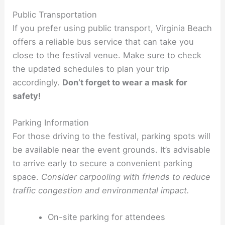
Public Transportation
If you prefer using public transport, Virginia Beach
offers a reliable bus service that can take you
close to the festival venue. Make sure to check
the updated schedules to plan your trip
accordingly.
Don’t forget to wear a mask for
safety!
Parking Information
For those driving to the festival, parking spots will
be available near the event grounds. It’s advisable
to arrive early to secure a convenient parking
space.
Consider carpooling with friends to reduce
traffic congestion and environmental impact.
On-site parking for attendees