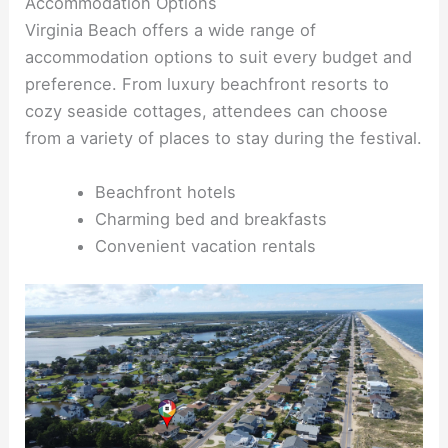
Accommodation Options
Virginia Beach offers a wide range of
accommodation options to suit every budget and
preference. From luxury beachfront resorts to
cozy seaside cottages, attendees can choose
from a variety of places to stay during the festival.
Beachfront hotels
Charming bed and breakfasts
Convenient vacation rentals