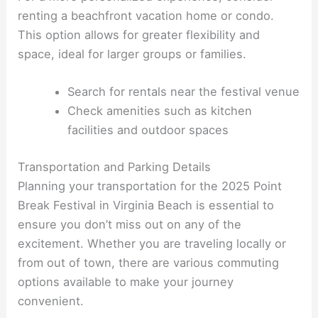
renting a beachfront vacation home or condo.
This option allows for greater flexibility and
space, ideal for larger groups or families.
Search for rentals near the festival venue
Check amenities such as kitchen
facilities and outdoor spaces
Transportation and Parking Details
Planning your transportation for the 2025 Point
Break Festival in Virginia Beach is essential to
ensure you don’t miss out on any of the
excitement. Whether you are traveling locally or
from out of town, there are various commuting
options available to make your journey
convenient.