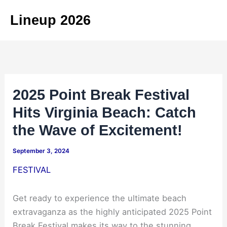
Skip
Lineup 2026
to
content
2025 Point Break Festival
Hits Virginia Beach: Catch
the Wave of Excitement!
September 3, 2024
FESTIVAL
Get ready to experience the ultimate beach
extravaganza as the highly anticipated 2025 Point
Break Festival makes its way to the stunning