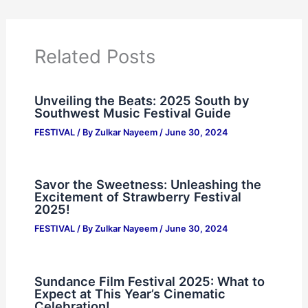
Related Posts
Unveiling the Beats: 2025 South by
Southwest Music Festival Guide
FESTIVAL
/ By
Zulkar Nayeem
/
June 30, 2024
Savor the Sweetness: Unleashing the
Excitement of Strawberry Festival
2025!
FESTIVAL
/ By
Zulkar Nayeem
/
June 30, 2024
Sundance Film Festival 2025: What to
Expect at This Year’s Cinematic
Celebration!