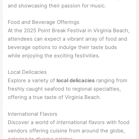
and showcasing their passion for music.
Food and Beverage Offerings
At the 2025 Point Break Festival in Virginia Beach,
attendees can expect a vibrant array of food and
beverage options to indulge their taste buds
while enjoying the exciting festivities.
Local Delicacies
Explore a variety of
local delicacies
ranging from
freshly caught seafood to regional specialties,
offering a true taste of Virginia Beach.
International Flavors
Discover a world of
international flavors
with food
vendors offering cuisine from around the globe,
catering to diverse palates.