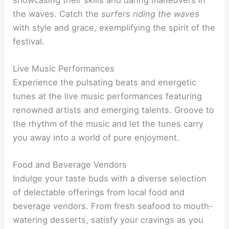
the waves. Catch the
surfers riding the waves
with style and grace, exemplifying the spirit of the
festival.
Live Music Performances
Experience the pulsating beats and energetic
tunes at the live music performances featuring
renowned artists and emerging talents. Groove to
the rhythm of the music and let the tunes carry
you away into a world of pure enjoyment.
Food and Beverage Vendors
Indulge your taste buds with a diverse selection
of delectable offerings from local food and
beverage vendors. From fresh seafood to mouth-
watering desserts, satisfy your cravings as you