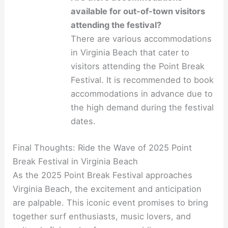
available for out-of-town visitors
attending the festival?
There are various accommodations
in Virginia Beach that cater to
visitors attending the Point Break
Festival. It is recommended to book
accommodations in advance due to
the high demand during the festival
dates.
Final Thoughts: Ride the Wave of 2025 Point
Break Festival in Virginia Beach
As the 2025 Point Break Festival approaches
Virginia Beach, the excitement and anticipation
are palpable. This iconic event promises to bring
together surf enthusiasts, music lovers, and