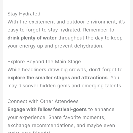
Stay Hydrated
With the excitement and outdoor environment, it’s
easy to forget to stay hydrated. Remember to
drink plenty of water
throughout the day to keep
your energy up and prevent dehydration.
Explore Beyond the Main Stage
While headliners draw big crowds, don’t forget to
explore the smaller stages and attractions
. You
may discover hidden gems and emerging talents.
Connect with Other Attendees
Engage with fellow festival-goers
to enhance
your experience. Share favorite moments,
exchange recommendations, and maybe even