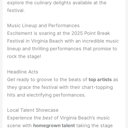
explore the culinary delights available at the
festival.
Music Lineup and Performances
Excitement is soaring at the 2025 Point Break
Festival in Virginia Beach with an incredible music
lineup and thrilling performances that promise to
rock the stage!
Headline Acts
Get ready to groove to the beats of
top artists
as
they grace the festival with their chart-topping
hits and electrifying performances.
Local Talent Showcase
Experience the
best
of Virginia Beach’s music
scene with
homegrown talent
taking the stage